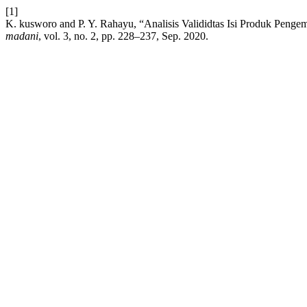
[1]
K. kusworo and P. Y. Rahayu, “Analisis Valididtas Isi Produk Peng
madani
, vol. 3, no. 2, pp. 228–237, Sep. 2020.