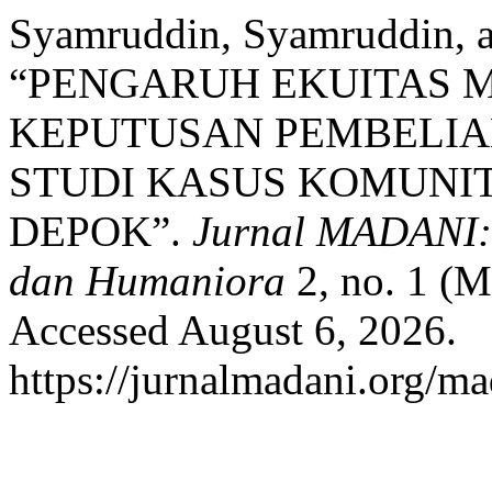
Syamruddin, Syamruddin, 
“PENGARUH EKUITAS 
KEPUTUSAN PEMBELIA
STUDI KASUS KOMUNIT
DEPOK”.
Jurnal MADANI: 
dan Humaniora
2, no. 1 (M
Accessed August 6, 2026.
https://jurnalmadani.org/ma