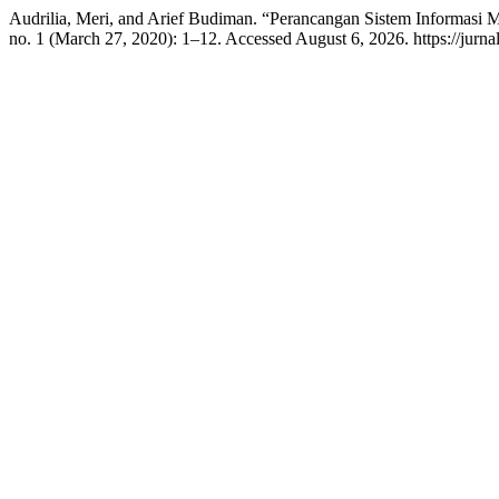
Audrilia, Meri, and Arief Budiman. “Perancangan Sistem Informasi
no. 1 (March 27, 2020): 1–12. Accessed August 6, 2026. https://jurna