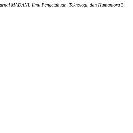
urnal MADANI: Ilmu Pengetahuan, Teknologi, dan Humaniora
3,