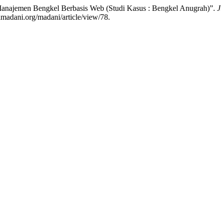
 Manajemen Bengkel Berbasis Web (Studi Kasus : Bengkel Anugrah)”.
J
lmadani.org/madani/article/view/78.