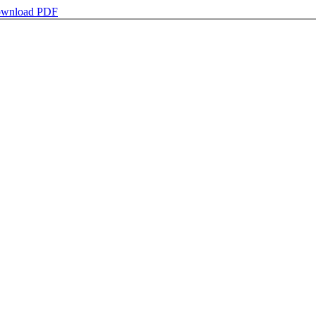
wnload PDF