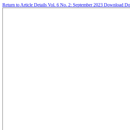
Return to Article Details
Vol. 6 No. 2: September 2023
Download
Do