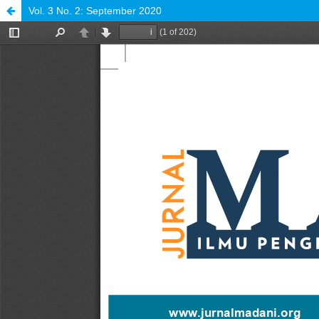
Vol. 3 No. 2: September 2020