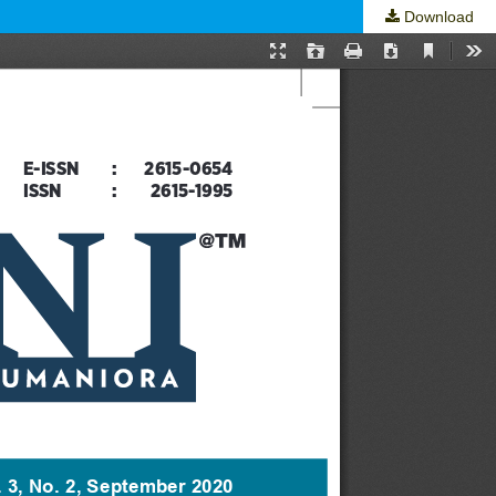
Download