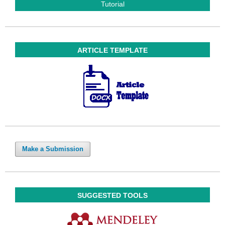
Tutorial
ARTICLE TEMPLATE
Make a Submission
SUGGESTED TOOLS