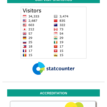
ACCREDITATION