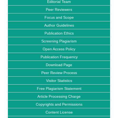
Editorial Team
Peer Reviewers
Focus and Scope
Author Guidelines
Publication Ethics
Screening Plagiarism
Open Access Policy
Publication Frequency
Download Page
Peer Review Process
Visitor Statistics
Free Plagiarism Statement
Article Processing Charge
Copyrights and Permissions
Content License