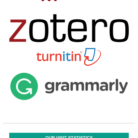
OUR VISIT STATISTICS