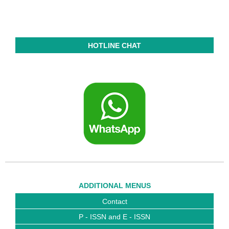
HOTLINE CHAT
ADDITIONAL MENUS
Contact
P - ISSN and E - ISSN