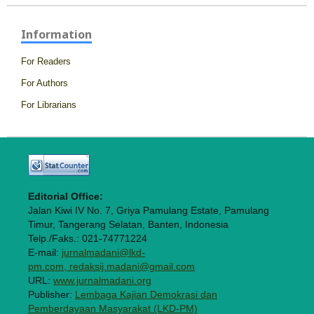
Information
For Readers
For Authors
For Librarians
Editorial Office:
Jalan Kiwi IV No. 7, Griya Pamulang Estate, Pamulang
Timur, Tangerang Selatan, Banten, Indonesia
Telp./Faks.: 021-74771224
E-mail:
jurnalmadani@lkd-
pm.com, redaksij.madani@gmail.com
URL:
www.jurnalmadani.org
Publisher:
Lembaga Kajian Demokrasi dan
Pemberdayaan Masyarakat (LKD-PM)