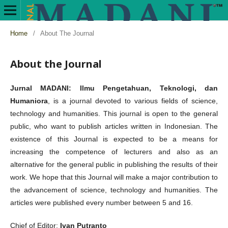
Home
/
About The Journal
About the Journal
Jurnal MADANI: Ilmu Pengetahuan, Teknologi, dan
Humaniora
, is a journal devoted to various fields of science,
technology and humanities. This journal is open to the general
public, who want to publish articles written in Indonesian. The
existence of this Journal is expected to be a means for
increasing the competence of lecturers and also as an
alternative for the general public in publishing the results of their
work. We hope that this Journal will make a major contribution to
the advancement of science, technology and humanities. The
articles were published every number between 5 and 16.
Chief of Editor:
Ivan Putranto