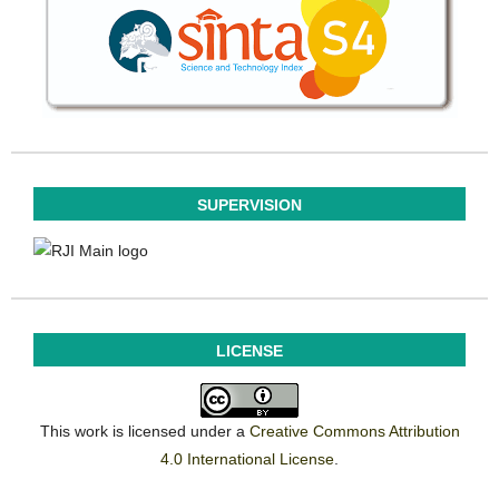
SUPERVISION
LICENSE
This work is licensed under a
Creative Commons Attribution
4.0 International License
.