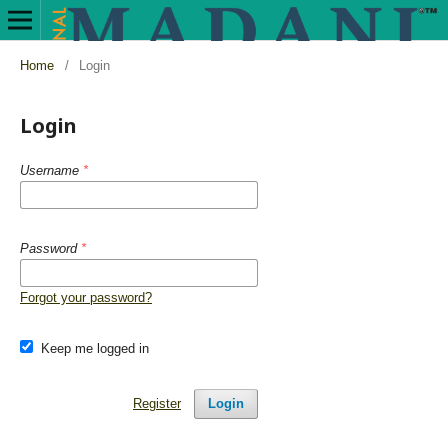
Home
/
Login
Login
Username
*
Password
*
Forgot your password?
Keep me logged in
Register
Login