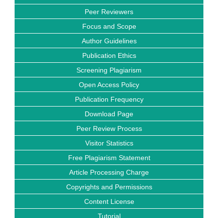
Peer Reviewers
Focus and Scope
Author Guidelines
Publication Ethics
Screening Plagiarism
Open Access Policy
Publication Frequency
Download Page
Peer Review Process
Visitor Statistics
Free Plagiarism Statement
Article Processing Charge
Copyrights and Permissions
Content License
Tutorial