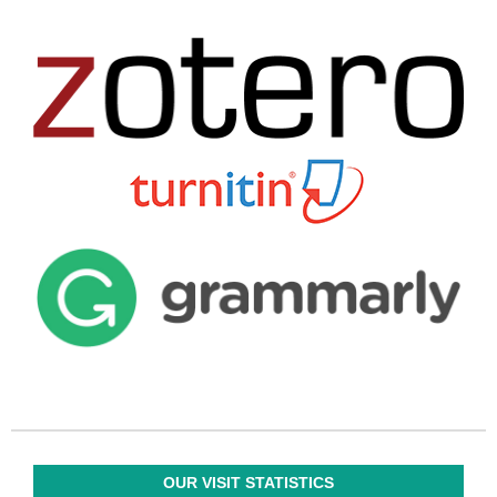
OUR VISIT STATISTICS