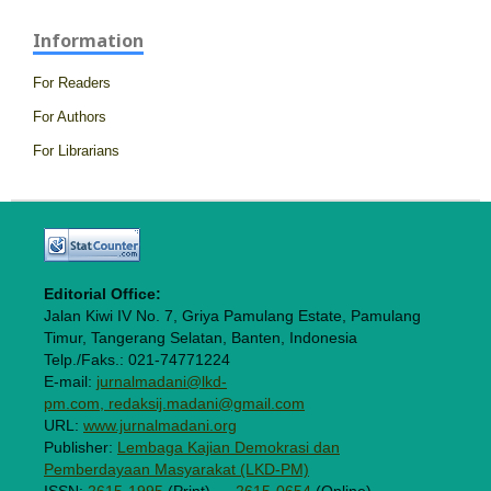
Information
For Readers
For Authors
For Librarians
Editorial Office:
Jalan Kiwi IV No. 7, Griya Pamulang Estate, Pamulang
Timur, Tangerang Selatan, Banten, Indonesia
Telp./Faks.: 021-74771224
E-mail:
jurnalmadani@lkd-
pm.com, redaksij.madani@gmail.com
URL:
www.jurnalmadani.org
Publisher:
Lembaga Kajian Demokrasi dan
Pemberdayaan Masyarakat (LKD-PM)