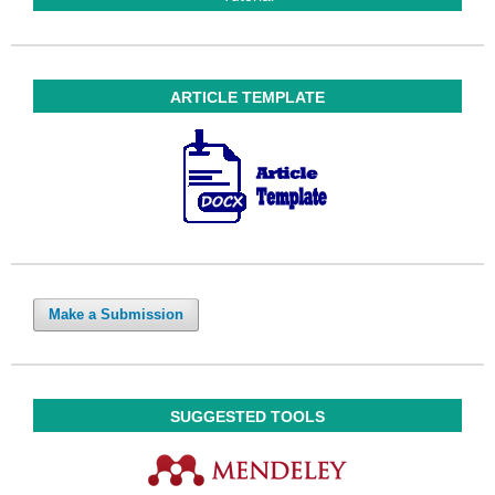
ARTICLE TEMPLATE
Make a Submission
SUGGESTED TOOLS