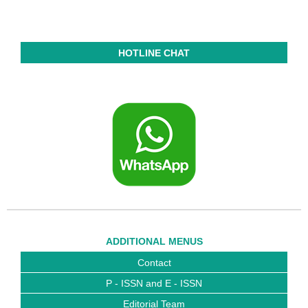
HOTLINE CHAT
ADDITIONAL MENUS
Contact
P - ISSN and E - ISSN
Editorial Team