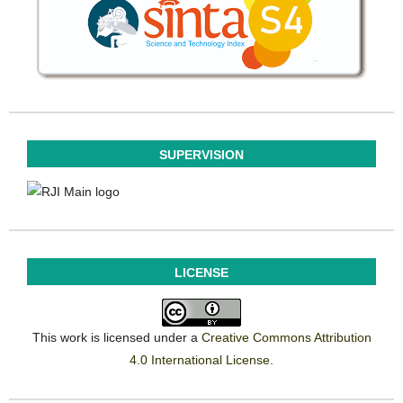
SUPERVISION
LICENSE
This work is licensed under a
Creative Commons Attribution
4.0 International License
.