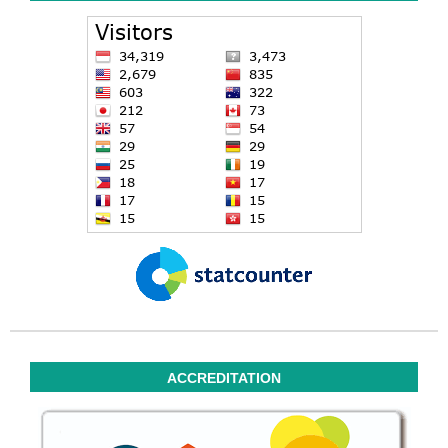
ACCREDITATION