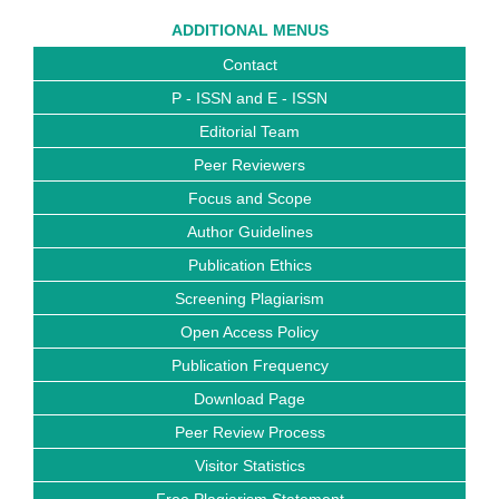
ADDITIONAL MENUS
Contact
P - ISSN and E - ISSN
Editorial Team
Peer Reviewers
Focus and Scope
Author Guidelines
Publication Ethics
Screening Plagiarism
Open Access Policy
Publication Frequency
Download Page
Peer Review Process
Visitor Statistics
Free Plagiarism Statement