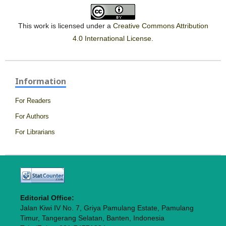
This work is licensed under a
Creative Commons Attribution
4.0 International License
.
Information
For Readers
For Authors
For Librarians
Editorial Office:
Jalan Kiwi IV No. 7, Griya Pamulang Estate, Pamulang
Timur, Tangerang Selatan, Banten, Indonesia