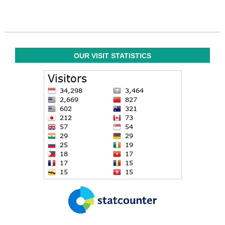
OUR VISIT STATISTICS