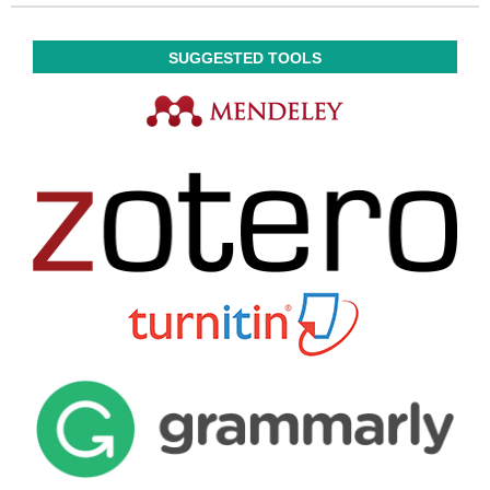
SUGGESTED TOOLS