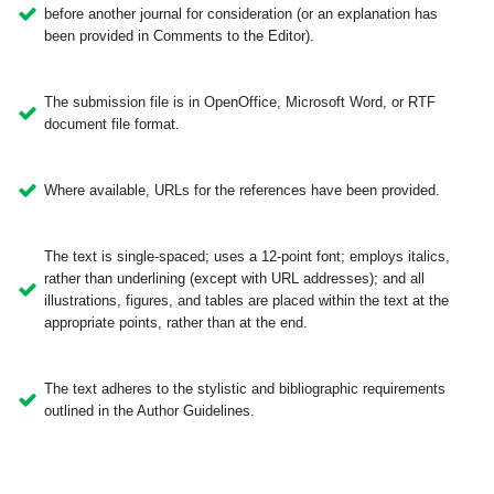
before another journal for consideration (or an explanation has
been provided in Comments to the Editor).
The submission file is in OpenOffice, Microsoft Word, or RTF
document file format.
Where available, URLs for the references have been provided.
The text is single-spaced; uses a 12-point font; employs italics,
rather than underlining (except with URL addresses); and all
illustrations, figures, and tables are placed within the text at the
appropriate points, rather than at the end.
The text adheres to the stylistic and bibliographic requirements
outlined in the Author Guidelines.