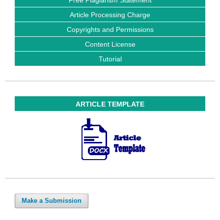
Article Processing Charge
Copyrights and Permissions
Content License
Tutorial
ARTICLE TEMPLATE
Make a Submission