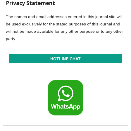
Privacy Statement
The names and email addresses entered in this journal site will
be used exclusively for the stated purposes of this journal and
will not be made available for any other purpose or to any other
party.
HOTLINE CHAT