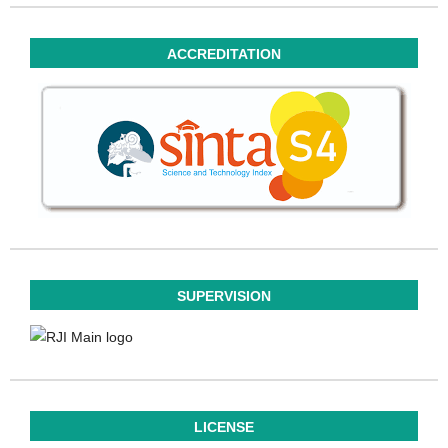
ACCREDITATION
SUPERVISION
LICENSE