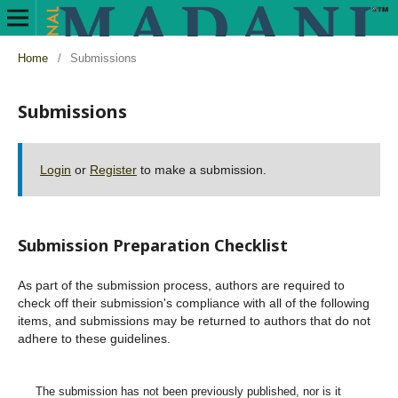
Home
/
Submissions
Submissions
Login
or
Register
to make a submission.
Submission Preparation Checklist
As part of the submission process, authors are required to
check off their submission's compliance with all of the following
items, and submissions may be returned to authors that do not
adhere to these guidelines.
The submission has not been previously published, nor is it