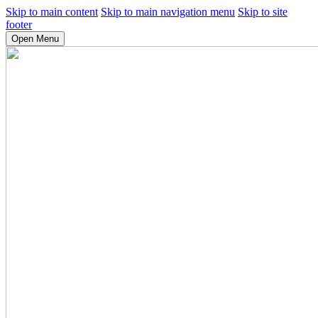
Skip to main content
Skip to main navigation menu
Skip to site
footer
Open Menu