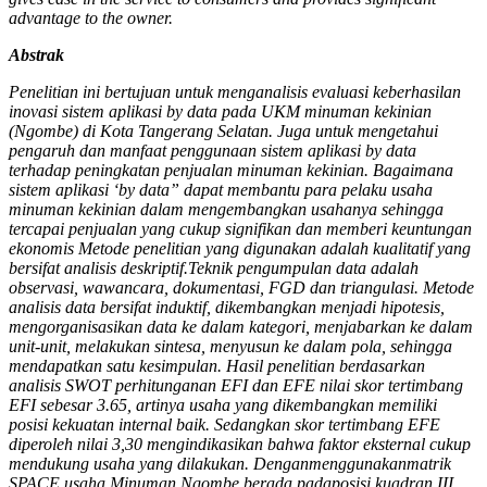
advantage to the owner.
Abstrak
Penelitian ini bertujuan untuk menganalisis evaluasi keberhasilan
inovasi sistem aplikasi by data pada UKM minuman kekinian
(Ngombe) di Kota Tangerang Selatan. Juga untuk mengetahui
pengaruh dan manfaat penggunaan sistem aplikasi by data
terhadap peningkatan penjualan minuman kekinian. Bagaimana
sistem aplikasi ‘by data” dapat membantu para pelaku usaha
minuman kekinian dalam mengembangkan usahanya sehingga
tercapai penjualan yang cukup signifikan dan memberi keuntungan
ekonomis Metode penelitian yang digunakan adalah kualitatif yang
bersifat analisis deskriptif.Teknik pengumpulan data adalah
observasi, wawancara, dokumentasi, FGD dan triangulasi. Metode
analisis data bersifat induktif, dikembangkan menjadi hipotesis,
mengorganisasikan data ke dalam kategori, menjabarkan ke dalam
unit-unit, melakukan sintesa, menyusun ke dalam pola, sehingga
mendapatkan satu kesimpulan. Hasil penelitian berdasarkan
analisis SWOT perhitunganan EFI dan EFE nilai skor tertimbang
EFI sebesar 3.65, artinya usaha yang dikembangkan memiliki
posisi kekuatan internal baik. Sedangkan skor tertimbang EFE
diperoleh nilai 3,30 mengindikasikan bahwa faktor eksternal cukup
mendukung usaha yang dilakukan. Denganmenggunakanmatrik
SPACE,usaha Minuman Ngombe berada padaposisi kuadran III