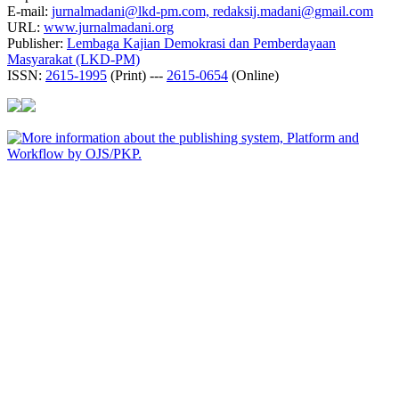
E-mail:
jurnalmadani@lkd-pm.com, redaksij.madani@gmail.com
URL:
www.jurnalmadani.org
Publisher:
Lembaga Kajian Demokrasi dan Pemberdayaan
Masyarakat (LKD-PM)
ISSN:
2615-1995
(Print) ---
2615-0654
(Online)