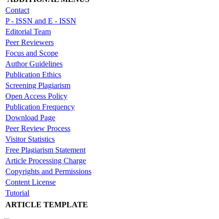
Contact
P - ISSN and E - ISSN
Editorial Team
Peer Reviewers
Focus and Scope
Author Guidelines
Publication Ethics
Screening Plagiarism
Open Access Policy
Publication Frequency
Download Page
Peer Review Process
Visitor Statistics
Free Plagiarism Statement
Article Processing Charge
Copyrights and Permissions
Content License
Tutorial
ARTICLE TEMPLATE