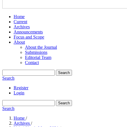
Home
Current
Archives
Announcements
Focus and Scope
About
About the Journal
Submissions
Editorial Team
Contact
Search
Search
Register
Login
Search
Search
Home
/
Archives
/