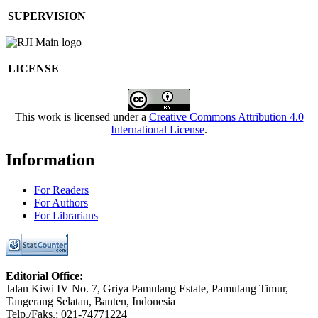
SUPERVISION
LICENSE
This work is licensed under a
Creative Commons Attribution 4.0
International License
.
Information
For Readers
For Authors
For Librarians
Editorial Office:
Jalan Kiwi IV No. 7, Griya Pamulang Estate, Pamulang Timur,
Tangerang Selatan, Banten, Indonesia
Telp./Faks.: 021-74771224