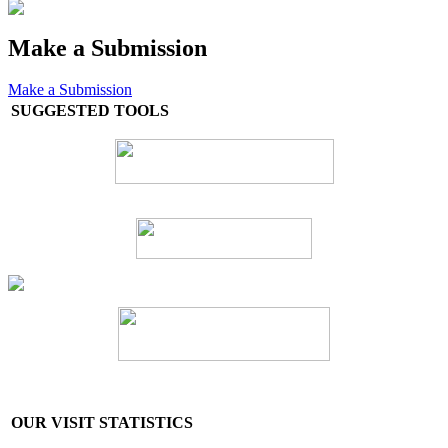
Make a Submission
Make a Submission
SUGGESTED TOOLS
OUR VISIT STATISTICS