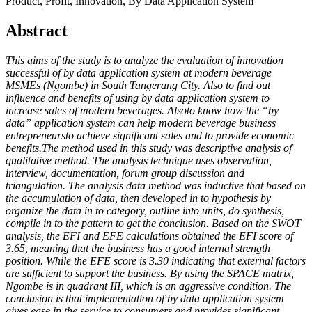
Product, Profit, Innovation, By Data Application System
Abstract
This aims of the study is to analyze the evaluation of innovation
successful of by data application system at modern beverage
MSMEs (Ngombe) in South Tangerang City. Also to find out
influence and benefits of using by data application system to
increase sales of modern beverages. Alsoto know how the “by
data” application system can help modern beverage business
entrepreneursto achieve significant sales and to provide economic
benefits.
The method used in this study was descriptive analysis of
qualitative method. The analysis technique uses observation,
interview, documentation, forum group discussion and
triangulation. The analysis data method was inductive that based on
the accumulation of data, then developed in to hypothesis by
organize the data in to category, outline into units, do synthesis,
compile in to the pattern to get the conclusion
. Based on the SWOT
analysis, the EFI and EFE calculations obtained the EFI score of
3.65, meaning that the business has a good internal strength
position. While the EFE score is 3.30 indicating that external factors
are sufficient to support the business. By using the SPACE matrix,
Ngombe is in quadrant III, which is an aggressive condition. The
conclusion is that implementation of by data application system
gives ease in the service to consumers and provides significant