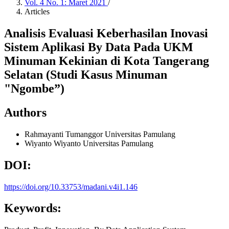
Vol. 4 No. 1: Maret 2021
/
Articles
Analisis Evaluasi Keberhasilan Inovasi
Sistem Aplikasi By Data Pada UKM
Minuman Kekinian di Kota Tangerang
Selatan (Studi Kasus Minuman
"Ngombe”)
Authors
Rahmayanti Tumanggor
Universitas Pamulang
Wiyanto Wiyanto
Universitas Pamulang
DOI:
https://doi.org/10.33753/madani.v4i1.146
Keywords: