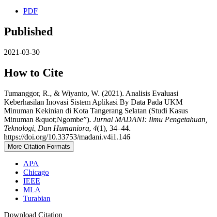
PDF
Published
2021-03-30
How to Cite
Tumanggor, R., & Wiyanto, W. (2021). Analisis Evaluasi
Keberhasilan Inovasi Sistem Aplikasi By Data Pada UKM
Minuman Kekinian di Kota Tangerang Selatan (Studi Kasus
Minuman &quot;Ngombe”).
Jurnal MADANI: Ilmu Pengetahuan,
Teknologi, Dan Humaniora
,
4
(1), 34–44.
https://doi.org/10.33753/madani.v4i1.146
More Citation Formats
APA
Chicago
IEEE
MLA
Turabian
Download Citation