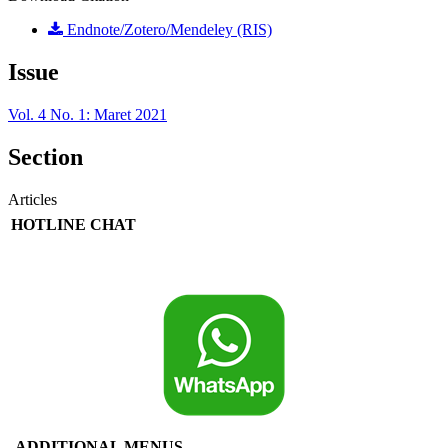
Endnote/Zotero/Mendeley (RIS)
Issue
Vol. 4 No. 1: Maret 2021
Section
Articles
HOTLINE CHAT
ADDITIONAL MENUS