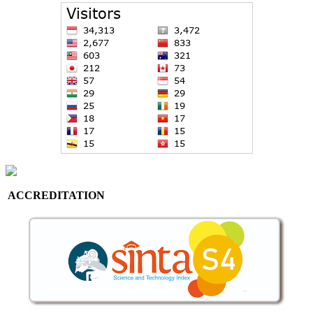
ACCREDITATION