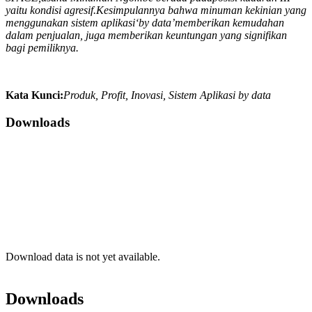
yaitu kondisi agresif.Kesimpulannya bahwa
m
i
numan kekinian yang
menggunakan s
i
stem aplikasi‘by data’memberikan kemudahan
dalam penjualan
,
juga memberikan keuntungan yang signifikan
bagi pemiliknya
.
Kata Kunci:
Produk, Profit, Inovasi, Sistem Aplikasi by data
Downloads
Download data is not yet available.
Downloads