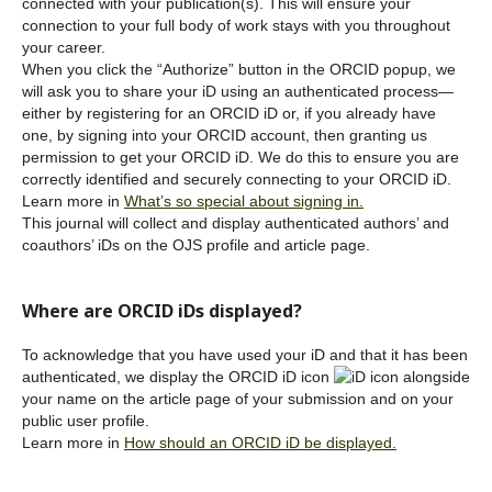
connected with your publication(s). This will ensure your
connection to your full body of work stays with you throughout
your career.
When you click the “Authorize” button in the ORCID popup, we
will ask you to share your iD using an authenticated process—
either by registering for an ORCID iD or, if you already have
one, by signing into your ORCID account, then granting us
permission to get your ORCID iD. We do this to ensure you are
correctly identified and securely connecting to your ORCID iD.
Learn more in
What’s so special about signing in.
This journal will collect and display authenticated authors’ and
coauthors’ iDs on the OJS profile and article page.
Where are ORCID iDs displayed?
To acknowledge that you have used your iD and that it has been
authenticated, we display the ORCID iD icon
alongside
your name on the article page of your submission and on your
public user profile.
Learn more in
How should an ORCID iD be displayed.