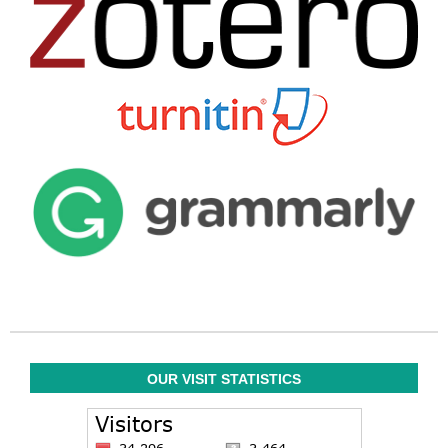
OUR VISIT STATISTICS