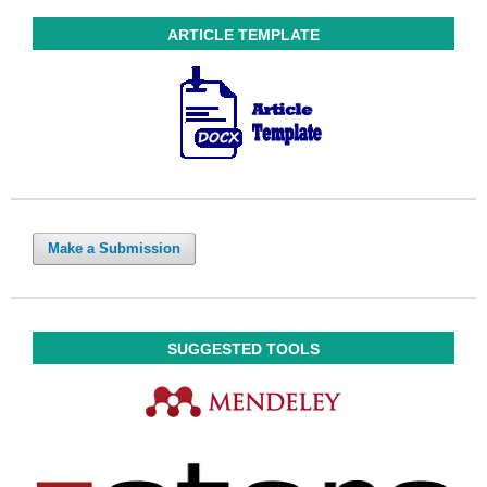
ARTICLE TEMPLATE
Make a Submission
SUGGESTED TOOLS