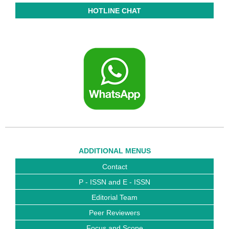
HOTLINE CHAT
ADDITIONAL MENUS
Contact
P - ISSN and E - ISSN
Editorial Team
Peer Reviewers
Focus and Scope