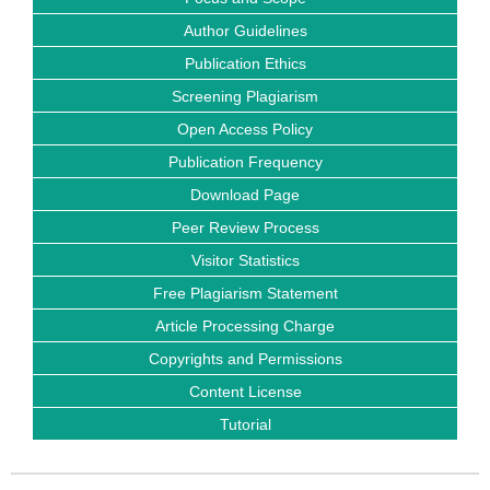
Author Guidelines
Publication Ethics
Screening Plagiarism
Open Access Policy
Publication Frequency
Download Page
Peer Review Process
Visitor Statistics
Free Plagiarism Statement
Article Processing Charge
Copyrights and Permissions
Content License
Tutorial