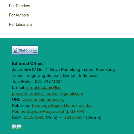
For Readers
For Authors
For Librarians
Editorial Office:
Jalan Kiwi IV No. 7, Griya Pamulang Estate, Pamulang
Timur, Tangerang Selatan, Banten, Indonesia
Telp./Faks.: 021-74771224
E-mail:
jurnalmadani@lkd-
pm.com, redaksij.madani@gmail.com
URL:
www.jurnalmadani.org
Publisher:
Lembaga Kajian Demokrasi dan
Pemberdayaan Masyarakat (LKD-PM)
ISSN:
2615-1995
(Print) ---
2615-0654
(Online)