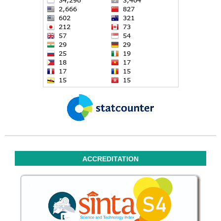
ACCREDITATION