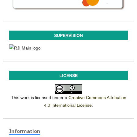
SUPERVISION
LICENSE
This work is licensed under a
Creative Commons Attribution
4.0 International License
.
Information