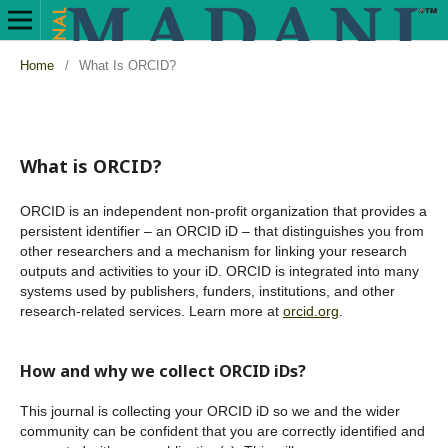
Home
/
What Is ORCID?
What is ORCID?
ORCID is an independent non-profit organization that provides a
persistent identifier – an ORCID iD – that distinguishes you from
other researchers and a mechanism for linking your research
outputs and activities to your iD. ORCID is integrated into many
systems used by publishers, funders, institutions, and other
research-related services. Learn more at
orcid.org
.
How and why we collect ORCID iDs?
This journal is collecting your ORCID iD so we and the wider
community can be confident that you are correctly identified and