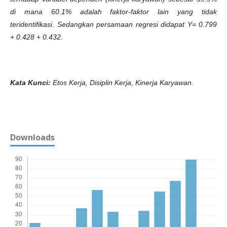
di mana 60.1% adalah faktor-faktor lain yang tidak
teridentifikasi. Sedangkan persamaan regresi didapat Y= 0.799
+ 0.428 + 0.432.
Kata Kunci:
Etos Kerja, Disiplin Kerja, Kinerja Karyawan.
Downloads