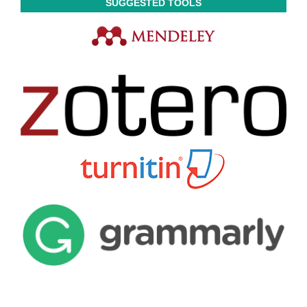
SUGGESTED TOOLS