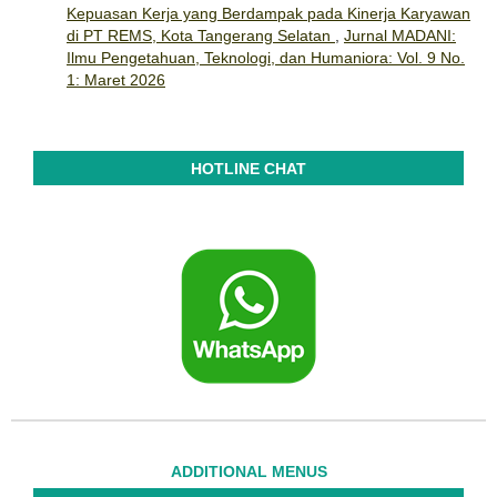
Kepuasan Kerja yang Berdampak pada Kinerja Karyawan
di PT REMS, Kota Tangerang Selatan
,
Jurnal MADANI:
Ilmu Pengetahuan, Teknologi, dan Humaniora: Vol. 9 No.
1: Maret 2026
HOTLINE CHAT
ADDITIONAL MENUS