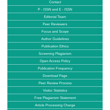
Contact
P - ISSN and E - ISSN
Editorial Team
Peer Reviewers
Focus and Scope
Author Guidelines
Publication Ethics
Screening Plagiarism
Open Access Policy
Publication Frequency
Download Page
Peer Review Process
Visitor Statistics
Free Plagiarism Statement
Article Processing Charge