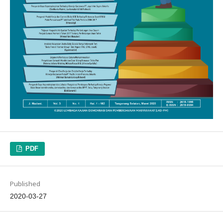
PDF
Published
2020-03-27