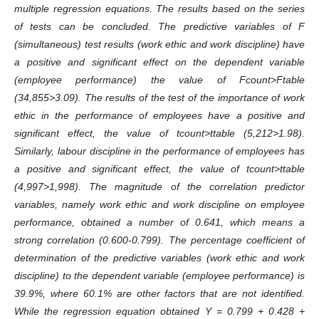
multiple regression equations. The results based on the series
of tests can be concluded. The predictive variables of F
(simultaneous) test results (work ethic and work discipline) have
a positive and significant effect on the dependent variable
(employee performance) the value of Fcount>Ftable
(34,855>3.09). The results of the test of the importance of work
ethic in the performance of employees have a positive and
significant effect, the value of tcount>ttable (5,212>1.98).
Similarly, labour discipline in the performance of employees has
a positive and significant effect, the value of tcount>ttable
(4,997>1,998). The magnitude of the correlation predictor
variables, namely work ethic and work discipline on employee
performance, obtained a number of 0.641, which means a
strong correlation (0.600-0.799). The percentage coefficient of
determination of the predictive variables (work ethic and work
discipline) to the dependent variable (employee performance) is
39.9%, where 60.1% are other factors that are not identified.
While the regression equation obtained Y = 0.799 + 0.428 +