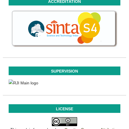
ACCREDITATION
SUPERVISION
LICENSE