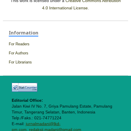
This work is licensed under a
Creative Commons Attribution
4.0 International License
.
Information
For Readers
For Authors
For Librarians
Editorial Office:
Jalan Kiwi IV No. 7, Griya Pamulang Estate, Pamulang
Timur, Tangerang Selatan, Banten, Indonesia
Telp./Faks.: 021-74771224
E-mail:
jurnalmadani@lkd-
pm.com, redaksij.madani@gmail.com