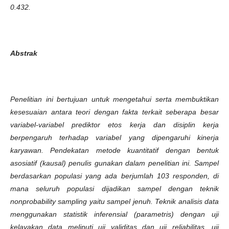
0.432.
Abstrak
Penelitian ini bertujuan untuk mengetahui serta membuktikan
kesesuaian antara teori dengan fakta terkait seberapa besar
variabel-variabel prediktor etos kerja dan disiplin kerja
berpengaruh terhadap variabel yang dipengaruhi kinerja
karyawan. Pendekatan metode kuantitatif dengan bentuk
asosiatif (kausal) penulis gunakan dalam penelitian ini. Sampel
berdasarkan populasi yang ada berjumlah 103 responden, di
mana seluruh populasi dijadikan sampel dengan teknik
nonprobability sampling yaitu sampel jenuh. Teknik analisis data
menggunakan statistik inferensial (parametris) dengan uji
kelayakan data meliputi uji validitas dan uji reliabilitas, uji