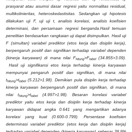
prasyarat atau asumsi dasar regresi yaitu normalitas residual,
multikolinieritas, heteroskedastisitas. Sedangkan uji hipotesis
dilakukan uji F, uji uji t, analisis korelasi, analisis koefisien
determinasi, dan persamaan regresi berganda.Hasil temuan
penelitian berdasarkan rangkaian uji dapat disimpulkan. Hasil uji
F (simultan) variabel prediktor (etos kerja dan disiplin kerja),
berpengaruh positif dan signifikan terhadap variabel dependen
(kinerja karyawan) di mana nilai F
>F
(34.855>3.09).
hitung
tabel
Hasil uji signifikansi etos kerja terhadap kinerja karyawan
mempunyai pengaruh positif dan signifikan, di mana nilai
t
>t
(5.212>1.98). Demikian pula disiplin kerja terhadap
hitung
tabel
kinerja karyawan berpengaruh positif dan signifikan, di mana
nilai t
>t
(4.997>1.98). Besaran korelasi variabel
hitung
tabel
prediktor yaitu etos kerja dan disiplin kerja terhadap kinerja
karyawan didapat angka 0.641 yang mengartikan adanya
korelasi yang kuat (0.600-0.799). Persentase koefisien
determinasi variabel prediktor (etos kerja dan disiplin kerja)
terhadap variabel dependen (kinerja karyawan) sebesar 39.9%