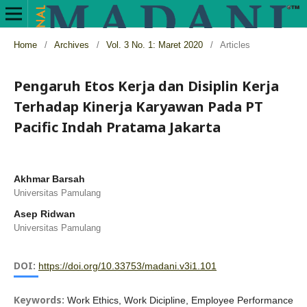
Home
/
Archives
/
Vol. 3 No. 1: Maret 2020
/
Articles
Pengaruh Etos Kerja dan Disiplin Kerja
Terhadap Kinerja Karyawan Pada PT
Pacific Indah Pratama Jakarta
Akhmar Barsah
Universitas Pamulang
Asep Ridwan
Universitas Pamulang
DOI:
https://doi.org/10.33753/madani.v3i1.101
Keywords:
Work Ethics, Work Dicipline, Employee Performance