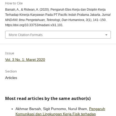
How to Cite
Barsah, A., & Ridwan, A. (2020). Pengaruh Etos Kerja dan Disiplin Kerja
Terhadap Kinerja Karyawan Pada PT Pacific Indah Pratama Jakarta.
Jurnal
MADANI: Ilmu Pengetahuan, Teknologi, Dan Humaniora
,
3
(1), 141–150.
https://doi.org/10.33753/madani.v3i1.101
More Citation Formats
Issue
Vol. 3 No. 1: Maret 2020
Section
Articles
Most read articles by the same author(s)
Akhmar Barsah, Sigit Purnomo, Nurul Ilham,
Pengaruh
Komunikasi dan Lingkungan Kerja Fisik terhadap