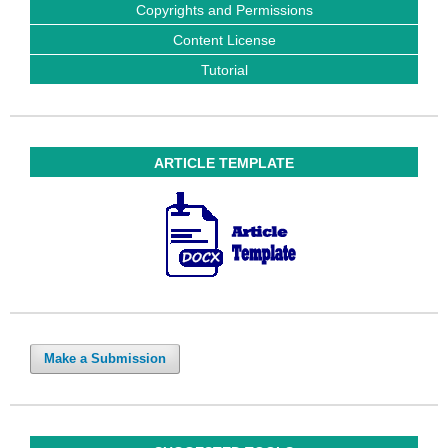
Copyrights and Permissions
Content License
Tutorial
ARTICLE TEMPLATE
Make a Submission