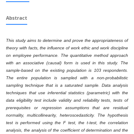
Abstract
This study aims to determine and prove the appropriateness of
theory with facts,
the
influence
of
work ethic and work discipline
on employee performance. The quantitative method approach
with
an associative (causal) form
is used i
n this study. The
sample-based on the existing population is 103 respondents
.
T
he entire population is sampled with a non-probabilistic
sampling technique that is a saturated sample. Data analysis
techniques that use inferential statistics (parametric) with the
data eligibility test include validity and reliability tests, tests of
prerequisites or regression assumptions that are residual
normality, multicollinearity, heteroscedasticity.
T
he hypothesis
test is performed using the F test, the t-test, the correlation
analysis, the analysis of the coefficient of determination and the