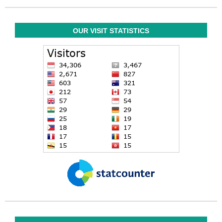
OUR VISIT STATISTICS